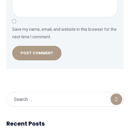
Save my name, email, and website in this browser for the
next time I comment.
Recent Posts