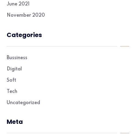
June 2021
November 2020
Categories
Bussiness
Digital
Soft
Tech
Uncategorized
Meta