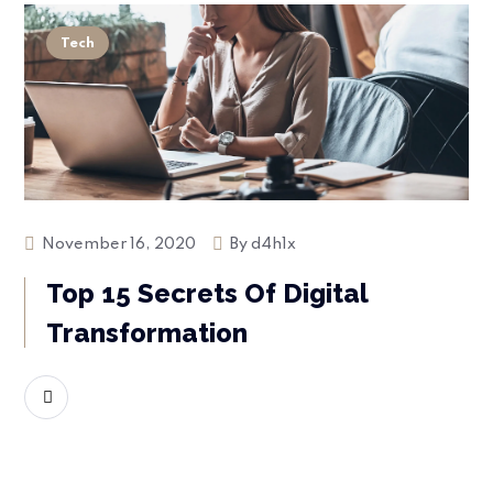
Tech
November 16, 2020
By
d4h1x
Top 15 Secrets Of Digital
Transformation
READ MORE