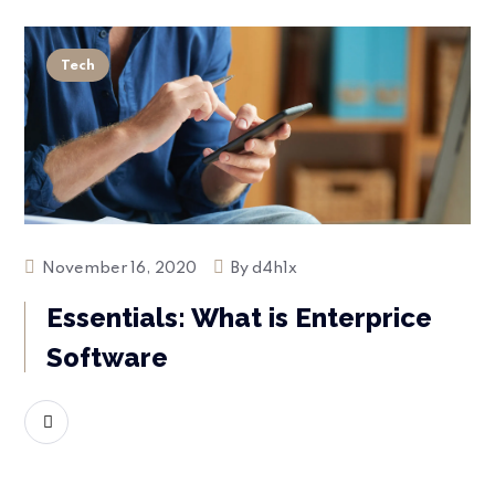
Tech
November 16, 2020
By
d4h1x
Essentials: What is Enterprice
Software
READ MORE