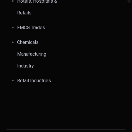
Hotels, Hospitals &
Retails
FMCG Trades
Chemicals
Manufacturing
Industry
Retail Industries