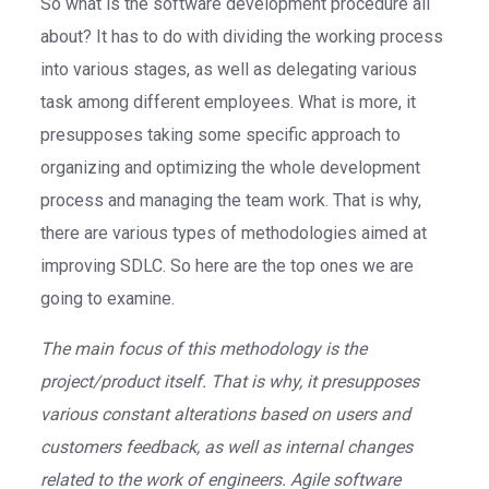
So what is the software development procedure all
about? It has to do with dividing the working process
into various stages, as well as delegating various
task among different employees. What is more, it
presupposes taking some specific approach to
organizing and optimizing the whole development
process and managing the team work. That is why,
there are various types of methodologies aimed at
improving SDLC. So here are the top ones we are
going to examine.
The main focus of this methodology is the
project/product itself. That is why, it presupposes
various constant alterations based on users and
customers feedback, as well as internal changes
related to the work of engineers. Agile software