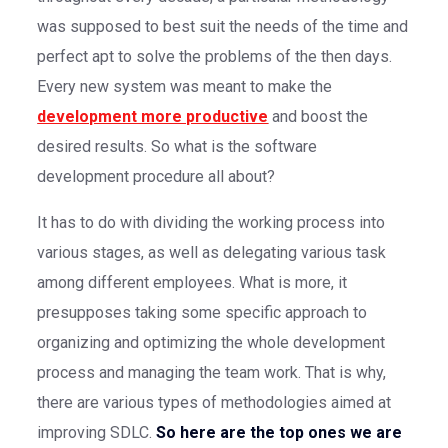
was supposed to best suit the needs of the time and
perfect apt to solve the problems of the then days.
Every new system was meant to make the
development more productive
and boost the
desired results. So what is the software
development procedure all about?
It has to do with dividing the working process into
various stages, as well as delegating various task
among different employees. What is more, it
presupposes taking some specific approach to
organizing and optimizing the whole development
process and managing the team work. That is why,
there are various types of methodologies aimed at
improving SDLC.
So here are the top ones we are