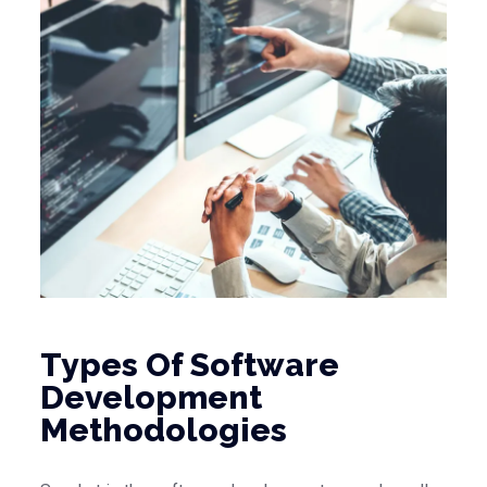
Types Of Software
Development
Methodologies