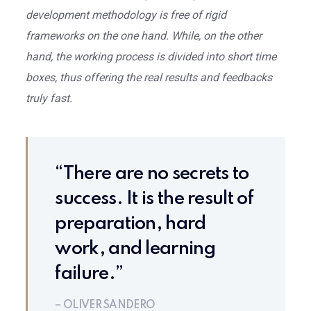
development methodology is free of rigid
frameworks on the one hand. While, on the other
hand, the working process is divided into short time
boxes, thus offering the real results and feedbacks
truly fast.
“There are no secrets to
success. It is the result of
preparation, hard
work, and learning
failure.”
– OLIVER SANDERO