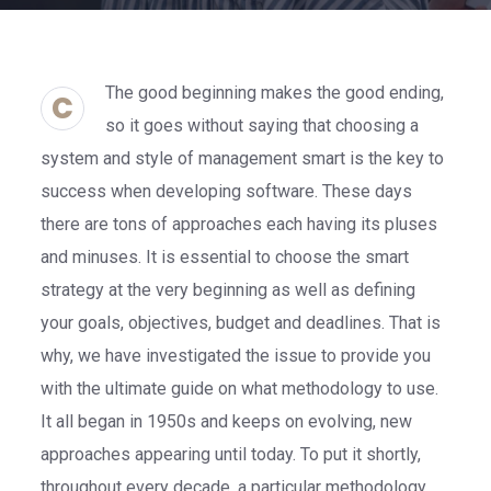
The good beginning makes the good ending,
C
so it goes without saying that choosing a
system and style of management smart is the key to
success when developing software. These days
there are tons of approaches each having its pluses
and minuses. It is essential to choose the smart
strategy at the very beginning as well as defining
your goals, objectives, budget and deadlines. That is
why, we have investigated the issue to provide you
with the ultimate guide on what methodology to use.
It all began in 1950s and keeps on evolving, new
approaches appearing until today. To put it shortly,
throughout every decade, a particular methodology