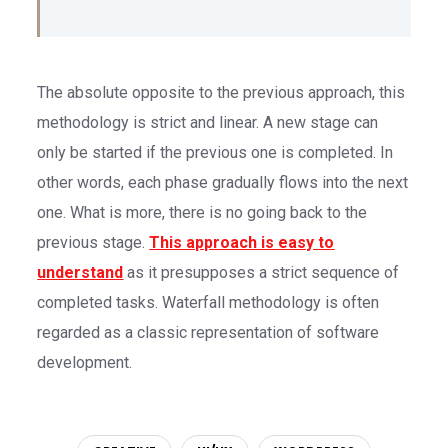
The absolute opposite to the previous approach, this
methodology is strict and linear. A new stage can
only be started if the previous one is completed. In
other words, each phase gradually flows into the next
one. What is more, there is no going back to the
previous stage.
This approach is easy to
understand
as it presupposes a strict sequence of
completed tasks. Waterfall methodology is often
regarded as a classic representation of software
development.