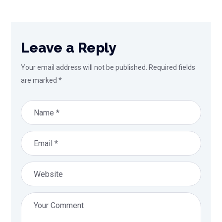
Leave a Reply
Your email address will not be published.
Required fields
are marked
*