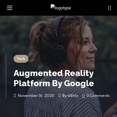
Tech
Augmented Reality
Platform By Google
November 16, 2020
By
d4h1x
0 Comments