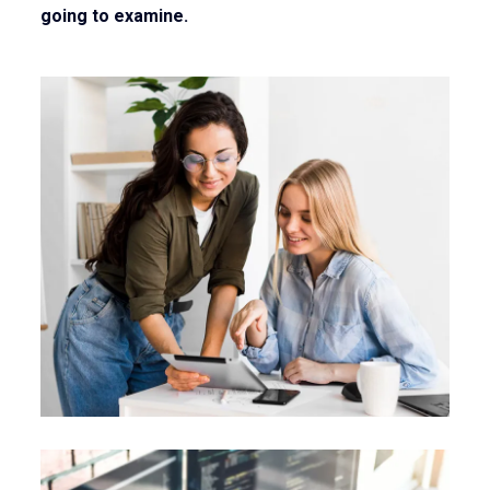
going to examine.