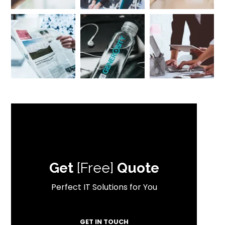
Get
[Free]
Quote
Perfect IT Solutions for You
GET IN TOUCH