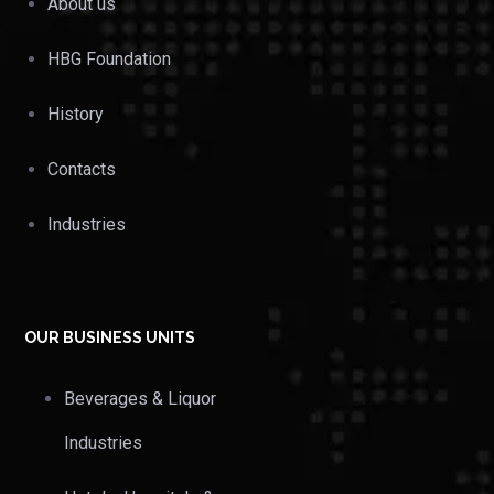
About us
HBG Foundation
History
Contacts
Industries
OUR BUSINESS UNITS
Beverages & Liquor
Industries