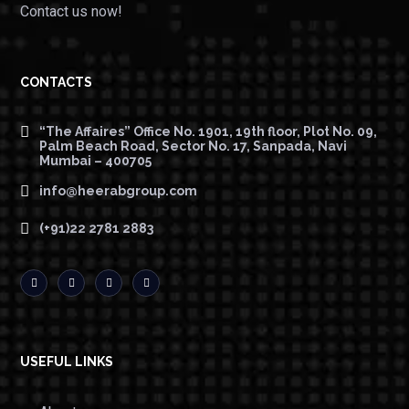
Contact us now!
CONTACTS
“The Affaires” Office No. 1901, 19th floor, Plot No. 09,
Palm Beach Road, Sector No. 17, Sanpada, Navi
Mumbai – 400705
info@heerabgroup.com
(+91)22 2781 2883
USEFUL LINKS