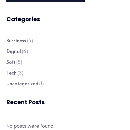
Categories
Bussiness
(5)
Digital
(6)
Soft
(5)
Tech
(3)
Uncategorized
(1)
Recent Posts
No posts were found.