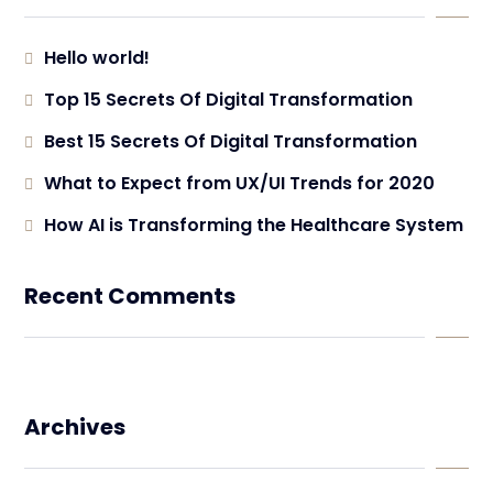
Hello world!
Top 15 Secrets Of Digital Transformation
Best 15 Secrets Of Digital Transformation
What to Expect from UX/UI Trends for 2020
How AI is Transforming the Healthcare System
Recent Comments
Archives