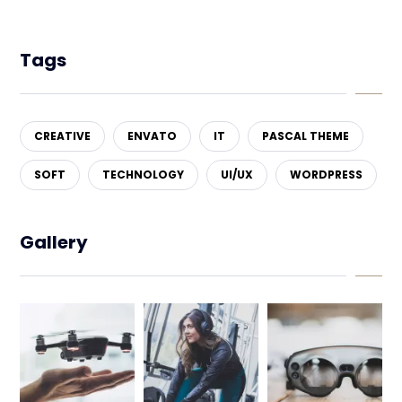
Tags
CREATIVE
ENVATO
IT
PASCAL THEME
SOFT
TECHNOLOGY
UI/UX
WORDPRESS
Gallery