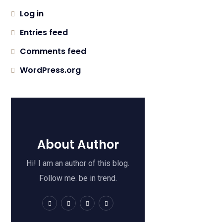
Log in
Entries feed
Comments feed
WordPress.org
About Author
Hi! I am an author of this blog.
Follow me. be in trend.