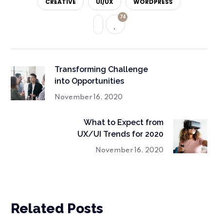
CREATIVE
UI/UX
WORDPRESS
74
Transforming Challenge
into Opportunities
November 16, 2020
What to Expect from
UX/UI Trends for 2020
November 16, 2020
Related Posts