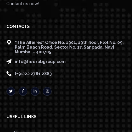
Contact us now!
CONTACTS
“The Affaires” Office No. 1901, 19th floor, Plot No. 09,
Palm Beach Road, Sector No. 17, Sanpada, Navi
Mumbai – 400705
info@heerabgroup.com
(+91)22 2781 2883
USEFUL LINKS