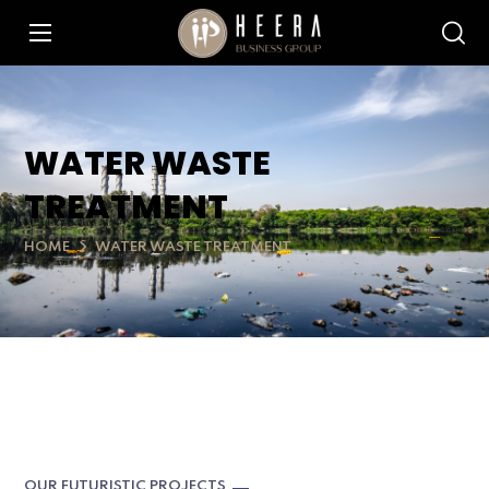
WATER WASTE
TREATMENT
HOME
WATER WASTE TREATMENT
OUR FUTURISTIC PROJECTS