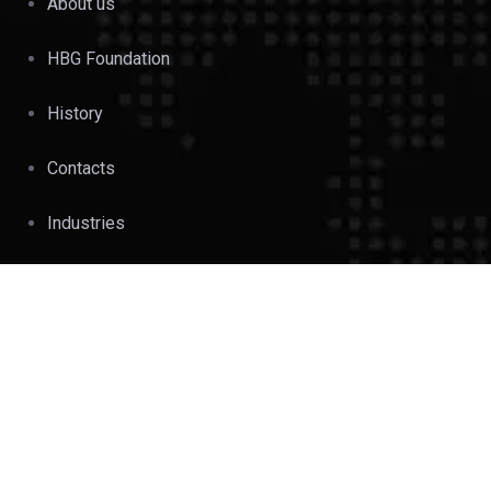
About us
HBG Foundation
History
Contacts
Industries
OUR BUSINESS UNITS
Beverages & Liquor
Industries