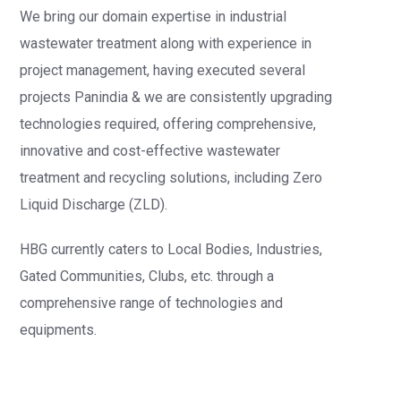
We bring our domain expertise in industrial
wastewater treatment along with experience in
project management, having executed several
projects Panindia & we are consistently upgrading
technologies required, offering comprehensive,
innovative and cost-effective wastewater
treatment and recycling solutions, including Zero
Liquid Discharge (ZLD).
HBG currently caters to Local Bodies, Industries,
Gated Communities, Clubs, etc. through a
comprehensive range of technologies and
equipments.