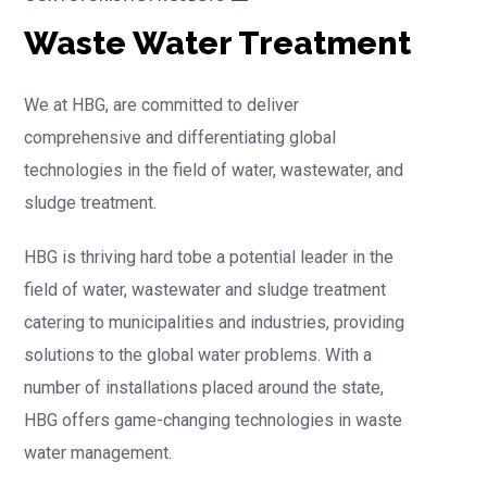
Waste Water Treatment
We at HBG, are committed to deliver
comprehensive and differentiating global
technologies in the field of water, wastewater, and
sludge treatment.
HBG is thriving hard tobe a potential leader in the
field of water, wastewater and sludge treatment
catering to municipalities and industries, providing
solutions to the global water problems. With a
number of installations placed around the state,
HBG offers game-changing technologies in waste
water management.