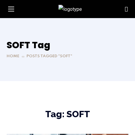
SOFT Tag
HOME
POSTS TAGGED "SOFT"
Tag:
SOFT