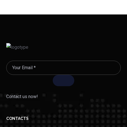
Contact us now!
CONTACTS