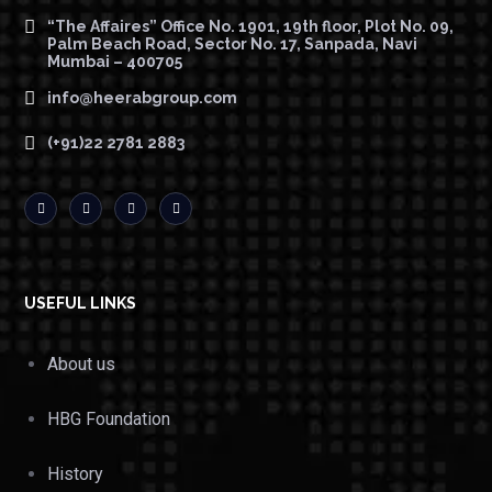
“The Affaires” Office No. 1901, 19th floor, Plot No. 09,
Palm Beach Road, Sector No. 17, Sanpada, Navi
Mumbai – 400705
info@heerabgroup.com
(+91)22 2781 2883
USEFUL LINKS
About us
HBG Foundation
History