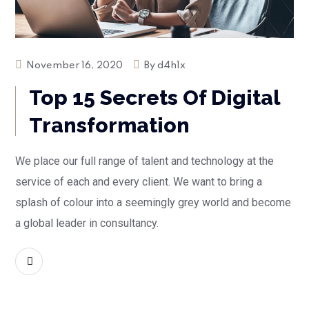
November 16, 2020
By
d4h1x
Top 15 Secrets Of Digital
Transformation
We place our full range of talent and technology at the
service of each and every client. We want to bring a
splash of colour into a seemingly grey world and become
a global leader in consultancy.
READ MORE