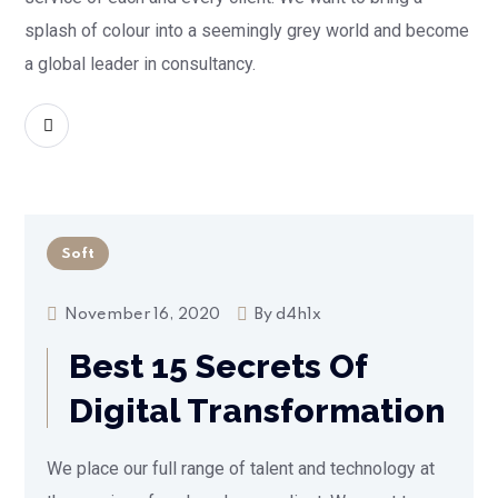
splash of colour into a seemingly grey world and become
a global leader in consultancy.
READ MORE
Soft
November 16, 2020
By
d4h1x
Best 15 Secrets Of
Digital Transformation
We place our full range of talent and technology at