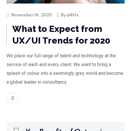
November 16, 2020
By
d4h1x
What to Expect from
UX/UI Trends for 2020
We place our full range of talent and technology at the
service of each and every client. We want to bring a
splash of colour into a seemingly grey world and become
a global leader in consultancy.
READ MORE