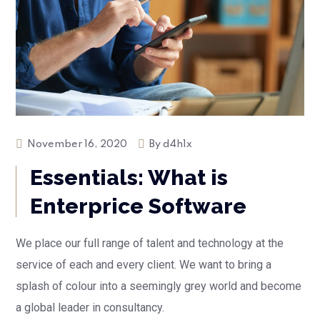
November 16, 2020
By
d4h1x
Essentials: What is
Enterprice Software
We place our full range of talent and technology at the
service of each and every client. We want to bring a
splash of colour into a seemingly grey world and become
a global leader in consultancy.