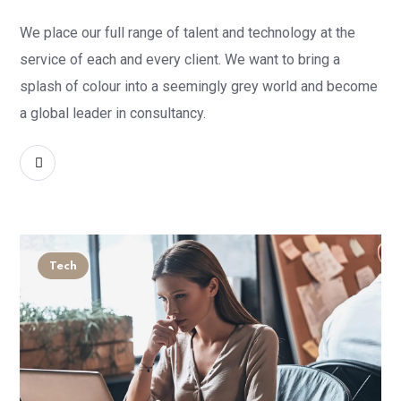
We place our full range of talent and technology at the
service of each and every client. We want to bring a
splash of colour into a seemingly grey world and become
a global leader in consultancy.
READ MORE
Tech