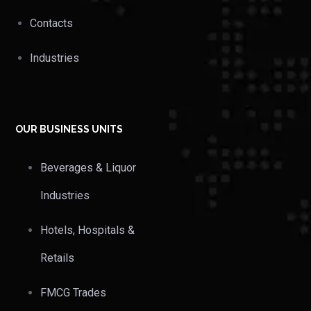
Contacts
Industries
OUR BUSINESS UNITS
Beverages & Liquor
Industries
Hotels, Hospitals &
Retails
FMCG Trades