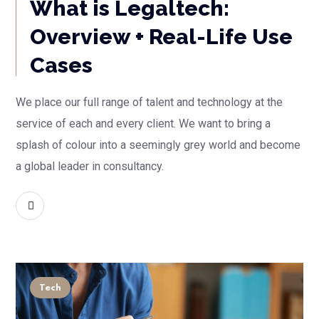
What is Legaltech:
Overview + Real-Life Use
Cases
We place our full range of talent and technology at the
service of each and every client. We want to bring a
splash of colour into a seemingly grey world and become
a global leader in consultancy.
READ MORE
Tech