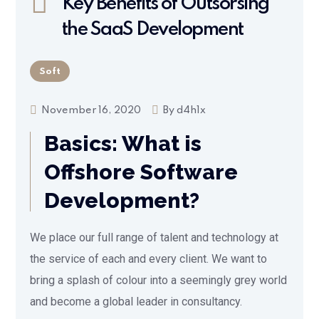
Key Benefits of Outsorsing
the SaaS Development
Soft
November 16, 2020
By
d4h1x
Basics: What is
Offshore Software
Development?
We place our full range of talent and technology at
the service of each and every client. We want to
bring a splash of colour into a seemingly grey world
and become a global leader in consultancy.