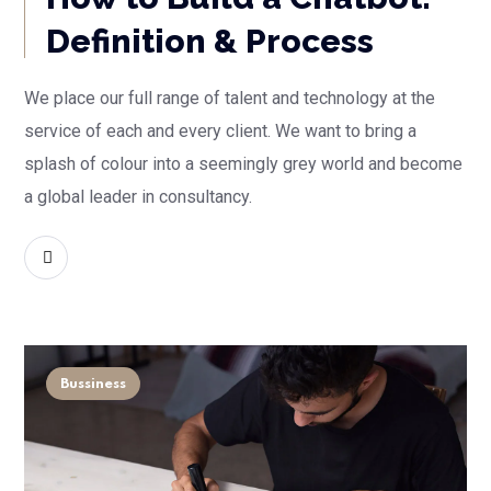
Definition & Process
We place our full range of talent and technology at the
service of each and every client. We want to bring a
splash of colour into a seemingly grey world and become
a global leader in consultancy.
READ MORE
Bussiness