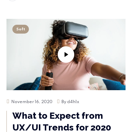
Soft
November 16, 2020
By
d4h1x
What to Expect from
UX/UI Trends for 2020