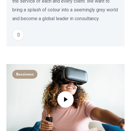
the service of each and every client. We want to
bring a splash of colour into a seemingly grey world
and become a global leader in consultancy.
READ MORE
Bussiness