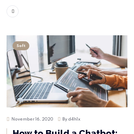
READ MORE
Soft
November 16, 2020
By
d4h1x
How to Build a Chatbot: