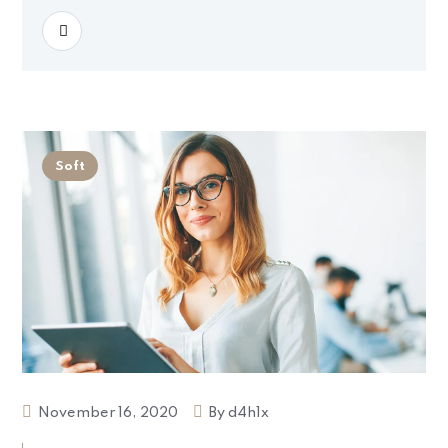
READ MORE
Soft
November 16, 2020
By
d4h1x