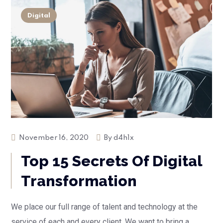
Digital
November 16, 2020
By
d4h1x
Top 15 Secrets Of Digital
Transformation
We place our full range of talent and technology at the
service of each and every client. We want to bring a