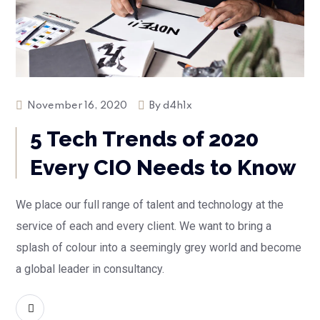
November 16, 2020
By
d4h1x
5 Tech Trends of 2020
Every CIO Needs to Know
We place our full range of talent and technology at the
service of each and every client. We want to bring a
splash of colour into a seemingly grey world and become
a global leader in consultancy.
READ MORE