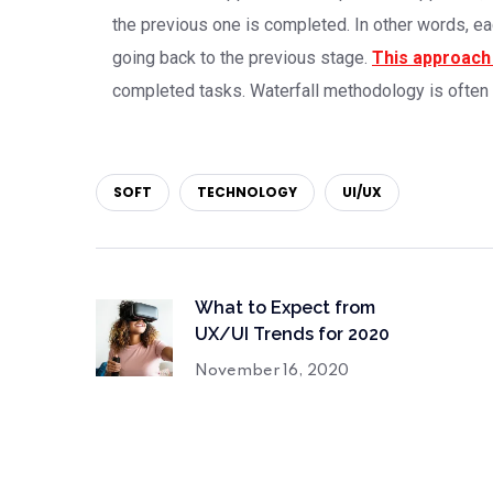
the previous one is completed. In other words, ea
going back to the previous stage.
This approach 
completed tasks. Waterfall methodology is often
SOFT
TECHNOLOGY
UI/UX
What to Expect from
UX/UI Trends for 2020
November 16, 2020