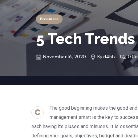
Bussiness
5 Tech Trends
November 16, 2020
By
d4h1x
0 C
The good beginning makes the good endin
C
management smart is the key to success
each having its pluses and minuses. It is essenti
defining your goals, objectives, budget and deadl