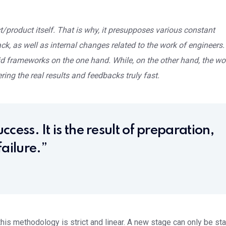
/product itself. That is why, it presupposes various constant
, as well as internal changes related to the work of engineers.
d frameworks on the one hand. While, on the other hand, the wo
ring the real results and feedbacks truly fast.
ccess. It is the result of preparation,
ailure.”
is methodology is strict and linear. A new stage can only be sta