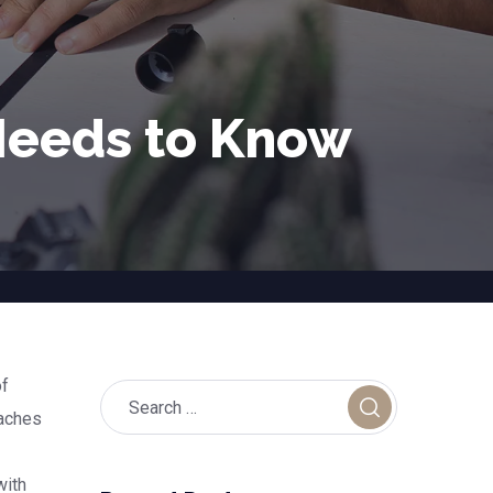
 Needs to Know
of
oaches
with