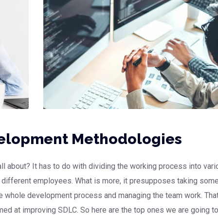
velopment Methodologies
 about? It has to do with dividing the working process into vari
g different employees. What is more, it presupposes taking som
the whole development process and managing the team work. That
med at improving SDLC. So here are the top ones we are going t