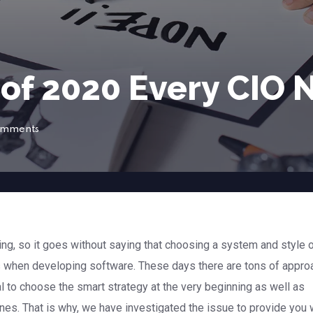
 of 2020 Every CIO
omments
g, so it goes without saying that choosing a system and style 
 when developing software. These days there are tons of appr
al to choose the smart strategy at the very beginning as well as
ines. That is why, we have investigated the issue to provide you 