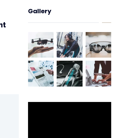
Gallery
nt