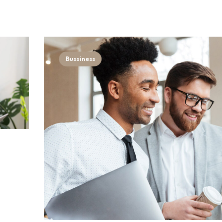
Bussiness