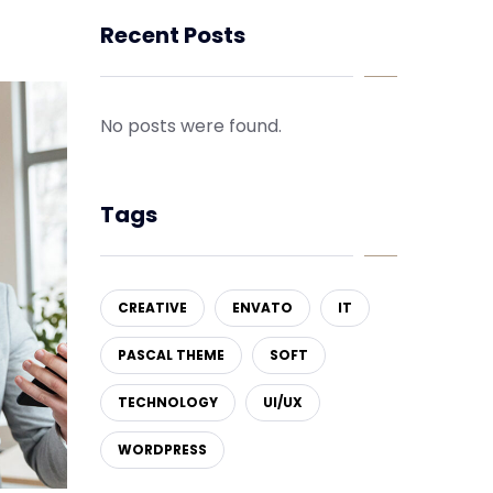
Recent Posts
No posts were found.
Tags
CREATIVE
ENVATO
IT
PASCAL THEME
SOFT
TECHNOLOGY
UI/UX
WORDPRESS