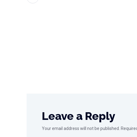
Leave a Reply
Your email address will not be published.
Require