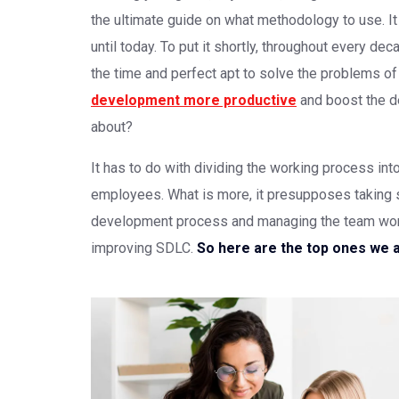
the ultimate guide on what methodology to use. I
until today. To put it shortly, throughout every d
the time and perfect apt to solve the problems 
development more productive
and boost the de
about?
It has to do with dividing the working process in
employees. What is more, it presupposes taking 
development process and managing the team work.
improving SDLC.
So here are the top ones we 