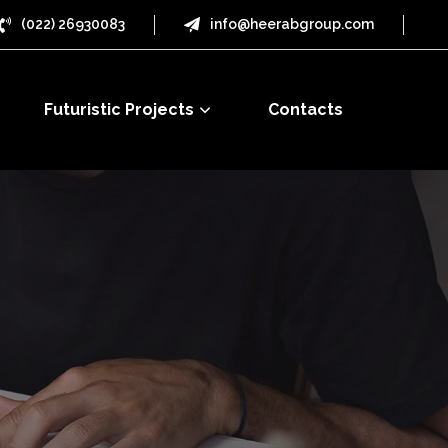
(022) 26930083
info@heerabgroup.com
Futuristic Projects
Contacts