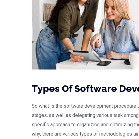
Types Of Software De
So what is the software development procedure all
stages, as well as delegating various task amon
specific approach to organizing and optimizing 
why, there are various types of methodologies ai