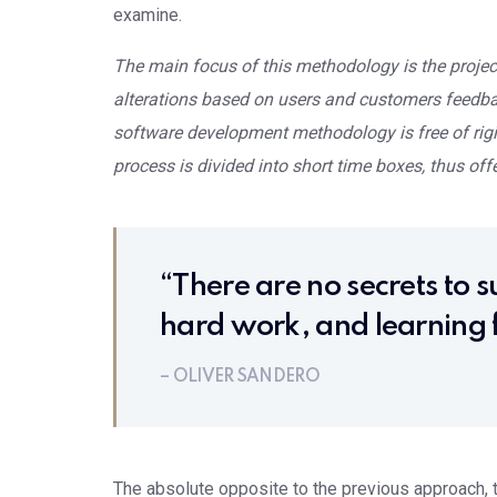
examine.
The main focus of this methodology is the project
alterations based on users and customers feedback
software development methodology is free of rigi
process is divided into short time boxes, thus offe
“There are no secrets to su
hard work, and learning f
– OLIVER SANDERO
The absolute opposite to the previous approach, th