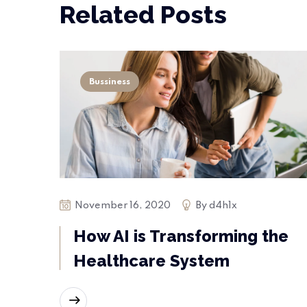
Related Posts
Bussiness
November 16, 2020
By
d4h1x
How AI is Transforming the
Healthcare System
READ MORE