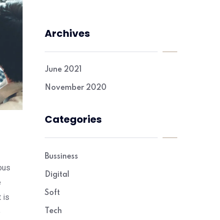
Archives
June 2021
November 2020
Categories
Bussiness
ous
Digital
e
Soft
 is
o
Tech