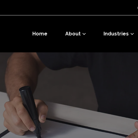
Home
About
Industries