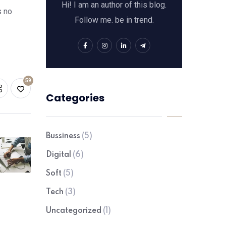
Hi! I am an author of this blog.
s no
Follow me. be in trend.
59
Categories
Bussiness
(5)
Digital
(6)
Soft
(5)
Tech
(3)
Uncategorized
(1)