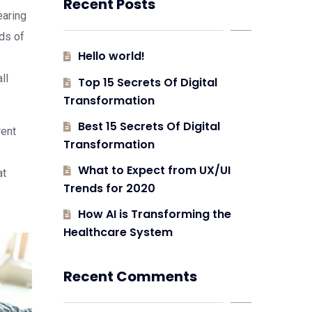
Recent Posts
earing
eds of
Hello world!
ll
Top 15 Secrets Of Digital
Transformation
Best 15 Secrets Of Digital
rent
Transformation
What to Expect from UX/UI
at
Trends for 2020
How AI is Transforming the
Healthcare System
Recent Comments