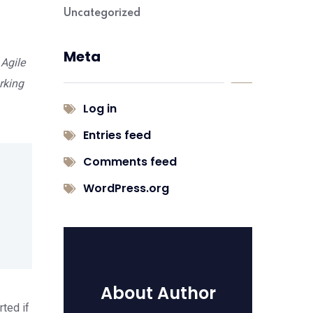
Uncategorized
Meta
 Agile
rking
Log in
Entries feed
Comments feed
WordPress.org
About Author
rted if