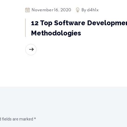
November 16, 2020
By
d4h1x
12 Top Software Developme
Methodologies
READ MORE
d fields are marked
*