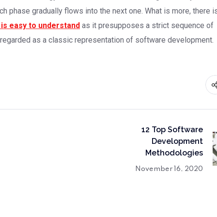
ch phase gradually flows into the next one. What is more, there i
is easy to understand
as it presupposes a strict sequence of
 regarded as a classic representation of software development.
12 Top Software
Development
Methodologies
November 16, 2020