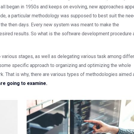
t all began in 1950s and keeps on evolving, new approaches app
ecade, a particular methodology was supposed to best suit the ne
of the then days. Every new system was meant to make the
sired results. So what is the software development procedure a
to various stages, as well as delegating various task among diffe
some specific approach to organizing and optimizing the whole
 That is why, there are various types of methodologies aimed 
are going to examine.