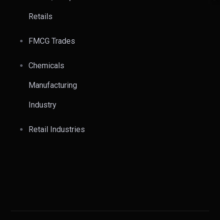
Retails
FMCG Trades
Chemicals
Manufacturing
Industry
Retail Industries