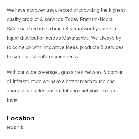
We have a proven track record of providing the highest
quality product & services. Today Pratham-Heera
Sales has become a brand & a trustworthy name in
liquor distribution across Maharashtra. We always try
to come up with innovative ideas, products & services
to cater our client’s requirements.
With our wide coverage , grass root network & domain
of infrastructure we have a better reach to the end
users in our sales and distribution network across
India.
Location
Nashik