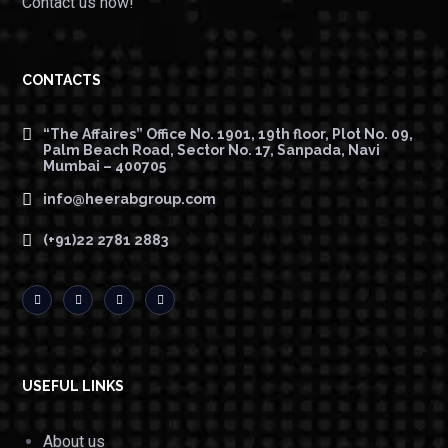
Contact us now!
CONTACTS
“The Affaires” Office No. 1901, 19th floor, Plot No. 09,
Palm Beach Road, Sector No. 17, Sanpada, Navi
Mumbai – 400705
info@heerabgroup.com
(+91)22 2781 2883
USEFUL LINKS
About us