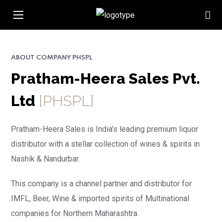
ABOUT COMPANY PHSPL
Pratham-Heera Sales Pvt.
Ltd
[PHSPL]
Pratham-Heera Sales is India’s leading premium liquor
distributor with a stellar collection of wines & spirits in
Nashik & Nandurbar.
This company is
a channel partner and distributor for
IMFL, Beer, Wine & imported spirits of
Multinational
companies for Northern Maharashtra.