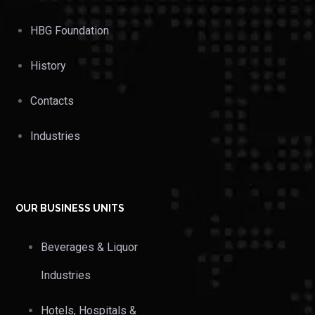
HBG Foundation
History
Contacts
Industries
OUR BUSINESS UNITS
Beverages & Liquor
Industries
Hotels, Hospitals &