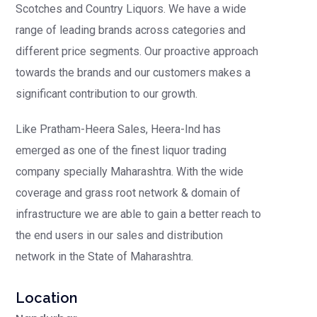
Scotches and Country Liquors.
We have a wide
range of leading brands across categories and
different price segments. Our proactive approach
towards the brands and our customers makes a
significant contribution to our growth.
Like Pratham-Heera Sales, Heera-Ind has
emerged as one of the finest liquor trading
company specially Maharashtra. With the wide
coverage and grass root network & domain of
infrastructure we are able to gain a better reach to
the end users in our sales and distribution
network in the State of Maharashtra.
Location