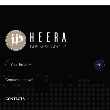
Contact us now!
CONTACTS