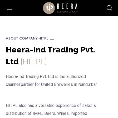
ABOUT COMPANY HITPL
Heera-Ind Trading Pvt.
Ltd
[HITPL]
Heera-Ind Trading
Pvt. Ltd is the authorized
channel partner for United Breweries in Nandurbar
.
HITPL also has a versatile experience of sales &
distribution of IMFL, Beers, Wines, imported