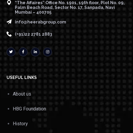
“The Affaires” Office No. 1901, 19th floor, Plot No. 09,
Palm Beach Road, Sector No. 17, Sanpada, Navi
Mumbai – 400705
info@heerabgroup.com
(+91)22 2781 2883
USEFUL LINKS
About us
HBG Foundation
History