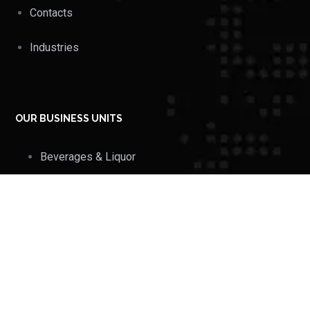
Contacts
Industries
OUR BUSINESS UNITS
Beverages & Liquor
Industries
Hotels, Hospitals &
Retails
FMCG Trades