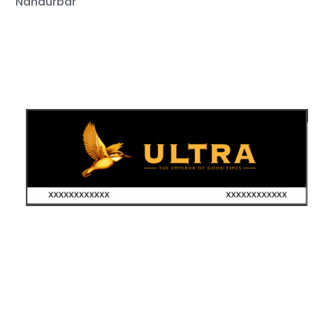
Nandurbar